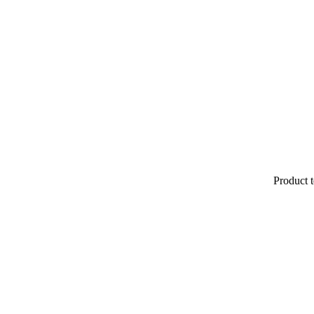
Product t